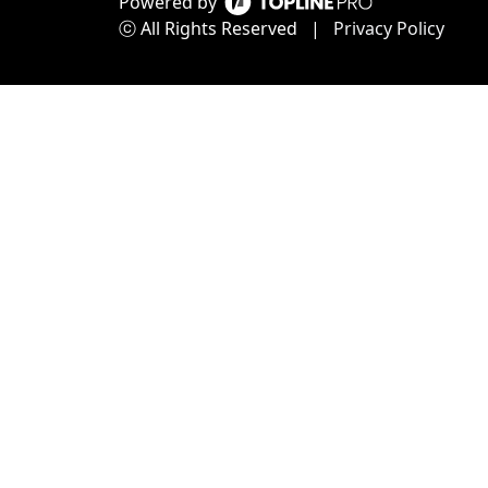
Powered by
ⓒ All Rights Reserved
|
Privacy Policy