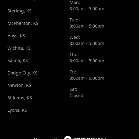
Mon:
8:00am - 5:00pm
Sterling, KS
Tue:
McPherson, KS
8:00am - 5:00pm
Hays, KS
Wed:
8:00am - 5:00pm
Wichita, KS
Thu:
Salina, KS
8:00am - 5:00pm
Fri:
Dodge City, KS
8:00am - 5:00pm
Newton, KS
Sat:
Closed
St Johns, KS
Lyons, KS