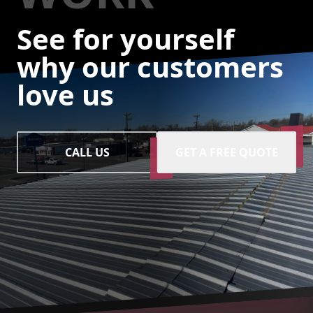
See for yourself
why our customers
love us
CALL US
GET A FREE QUOTE