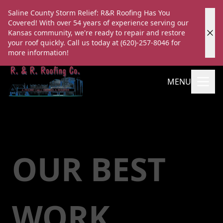
Saline County Storm Relief: R&R Roofing Has You
Covered! With over 54 years of experience serving our
Kansas community, we're ready to repair and restore
your roof quickly. Call us today at (620)-257-8046 for
more information!
MENU
OUR BEST
WORK