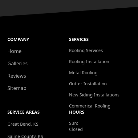
COMPANY
SERVICES
Roofing Services
Home
Roofing Installation
Galleries
Metal Roofing
Reviews
Gutter Installation
Sitemap
New Siding Installations
Commerical Roofing
SERVICE AREAS
HOURS
Sun:
Great Bend, KS
Closed
Saline County, KS