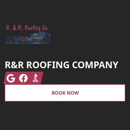
Footer
R&R ROOFING COMPANY
Google
Facebook
BBB
BOOK NOW