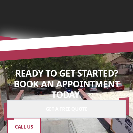
READY TO GET STARTED?
BOOK AN APPOINTMENT
TODAY.
GET A FREE QUOTE
CALL US