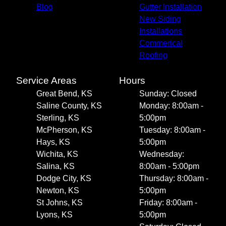
Blog
Gutter Installation
New Siding
Installations
Commerical
Roofing
Service Areas
Hours
Great Bend, KS
Sunday: Closed
Saline County, KS
Monday: 8:00am -
Sterling, KS
5:00pm
McPherson, KS
Tuesday: 8:00am -
Hays, KS
5:00pm
Wichita, KS
Wednesday:
Salina, KS
8:00am - 5:00pm
Dodge City, KS
Thursday: 8:00am -
Newton, KS
5:00pm
St Johns, KS
Friday: 8:00am -
Lyons, KS
5:00pm