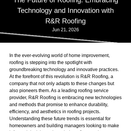
Technology and Innovation with
R&R Roofing
Jun 21, 2026
In the ever-evolving world of home improvement,
roofing is stepping into the spotlight with
groundbreaking technology and innovative practices.
At the forefront of this revolution is R&R Roofing, a
company that not only adapts to these changes but
also pioneers them. As a leading roofing service
provider, R&R Roofing is embracing new technologies
and methods that promise to enhance durability,
efficiency, and aesthetics in roofing projects.
Understanding these future trends is essential for
homeowners and building managers looking to make