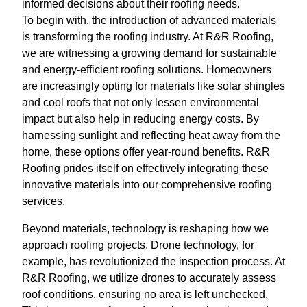
informed decisions about their roofing needs.
To begin with, the introduction of advanced materials
is transforming the roofing industry. At R&R Roofing,
we are witnessing a growing demand for sustainable
and energy-efficient roofing solutions. Homeowners
are increasingly opting for materials like solar shingles
and cool roofs that not only lessen environmental
impact but also help in reducing energy costs. By
harnessing sunlight and reflecting heat away from the
home, these options offer year-round benefits. R&R
Roofing prides itself on effectively integrating these
innovative materials into our comprehensive roofing
services.
Beyond materials, technology is reshaping how we
approach roofing projects. Drone technology, for
example, has revolutionized the inspection process. At
R&R Roofing, we utilize drones to accurately assess
roof conditions, ensuring no area is left unchecked.