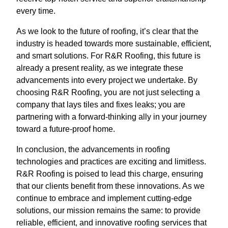
every time.
As we look to the future of roofing, it’s clear that the
industry is headed towards more sustainable, efficient,
and smart solutions. For R&R Roofing, this future is
already a present reality, as we integrate these
advancements into every project we undertake. By
choosing R&R Roofing, you are not just selecting a
company that lays tiles and fixes leaks; you are
partnering with a forward-thinking ally in your journey
toward a future-proof home.
In conclusion, the advancements in roofing
technologies and practices are exciting and limitless.
R&R Roofing is poised to lead this charge, ensuring
that our clients benefit from these innovations. As we
continue to embrace and implement cutting-edge
solutions, our mission remains the same: to provide
reliable, efficient, and innovative roofing services that