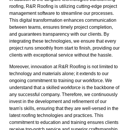
roofing, R&R Roofing is utilizing cutting-edge project
management software to streamline our processes.
This digital transformation enhances communication
between teams, ensures timely project completion,
and guarantees transparency with our clients. By
integrating these technologies, we ensure that every
project runs smoothly from start to finish, providing our
clients with exceptional service without the hassle.
Moreover, innovation at R&R Roofing is not limited to
technology and materials alone; it extends to our
ongoing commitment to training our workforce. We
understand that a skilled workforce is the backbone of
any successful company. Therefore, we continuously
invest in the development and refinement of our
team's skills, ensuring that they are well-versed in the
latest roofing technologies and practices. This
commitment to education and training ensures clients
receive top-notch service and superior craftsmanship