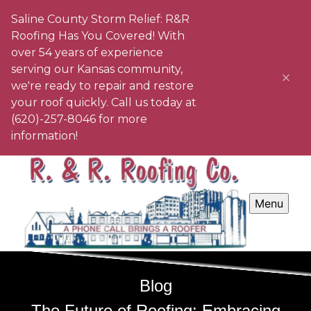
Saline County Storm Relief: R&R
Roofing Has You Covered! With
over 54 years of experience
serving our Kansas community,
we're ready to repair and restore
your roof quickly. Call us today at
(620)-257-8046 for more
information!
Menu
Blog
The Future of Roofing: Embracing