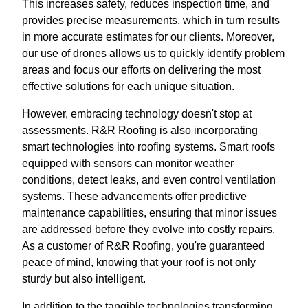
This increases safety, reduces inspection time, and
provides precise measurements, which in turn results
in more accurate estimates for our clients. Moreover,
our use of drones allows us to quickly identify problem
areas and focus our efforts on delivering the most
effective solutions for each unique situation.
However, embracing technology doesn't stop at
assessments. R&R Roofing is also incorporating
smart technologies into roofing systems. Smart roofs
equipped with sensors can monitor weather
conditions, detect leaks, and even control ventilation
systems. These advancements offer predictive
maintenance capabilities, ensuring that minor issues
are addressed before they evolve into costly repairs.
As a customer of R&R Roofing, you're guaranteed
peace of mind, knowing that your roof is not only
sturdy but also intelligent.
In addition to the tangible technologies transforming