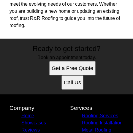
meet the evolving needs of our customers. Whether
you are building a new home or updating an existing
roof, trust R&R Roofing to guide you into the future of
roofing.
Ready to get started?
Book an appointment today.
Get a Free Quote
Call Us
Company
Services
Home
Roofing Services
Showcases
Roofing Installation
Reviews
Metal Roofing