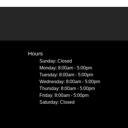
Hours
Sunday: Closed
Monday: 8:00am - 5:00pm
Tuesday: 8:00am - 5:00pm
Wednesday: 8:00am - 5:00pm
Thursday: 8:00am - 5:00pm
Friday: 8:00am - 5:00pm
Saturday: Closed