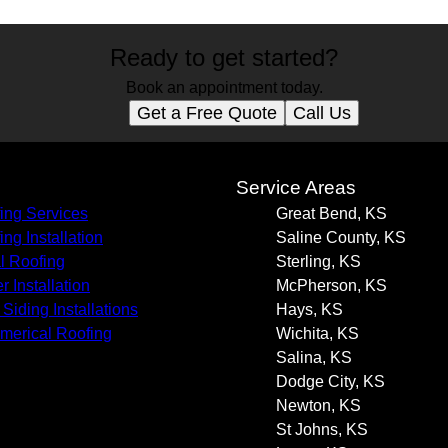
Ready to get started?
Book an appointment today.
Get a Free Quote
Call Us
s
Service Areas
ing Services
Great Bend, KS
ing Installation
Saline County, KS
l Roofing
Sterling, KS
r Installation
McPherson, KS
Siding Installations
Hays, KS
erical Roofing
Wichita, KS
Salina, KS
Dodge City, KS
Newton, KS
St Johns, KS