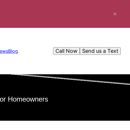
Call Now
Send us a Text
iews
Blog
 for Homeowners