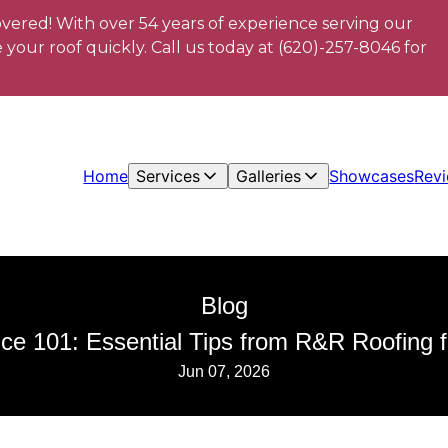
vered! With over 54 years of experience serving our
your roof quickly. Call us today at (620)-257-8046 for
Home
Services
Galleries
Showcases
Rev
Blog
ce 101: Essential Tips from R&R Roofing
Jun 07, 2026