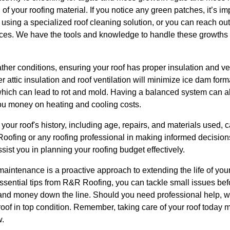
 of your roofing material. If you notice any green patches, it’s im
using a specialized roof cleaning solution, or you can reach ou
ices. We have the tools and knowledge to handle these growths 
ther conditions, ensuring your roof has proper insulation and v
er attic insulation and roof ventilation will minimize ice dam for
 which can lead to rot and mold. Having a balanced system can 
you money on heating and cooling costs.
 your roof's history, including age, repairs, and materials used, 
oofing or any roofing professional in making informed decision
ist you in planning your roofing budget effectively.
 maintenance is a proactive approach to extending the life of you
ssential tips from R&R Roofing, you can tackle small issues bef
 and money down the line. Should you need professional help, w
roof in top condition. Remember, taking care of your roof today 
w.