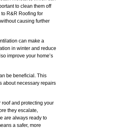
portant to clean them off
t to R&R Roofing for
without causing further
entilation can make a
mation in winter and reduce
also improve your home’s
can be beneficial. This
s about necessary repairs
r roof and protecting your
ore they escalate,
e are always ready to
means a safer, more