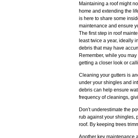
Maintaining a roof might not
home and extending the li
is here to share some insid
maintenance and ensure you
The first step in roof main
least twice a year, ideally 
debris that may have accum
Remember, while you may be
getting a closer look or ca
Cleaning your gutters is an
under your shingles and in
debris can help ensure wate
frequency of cleanings, gi
Don't underestimate the p
rub against your shingles, 
roof. By keeping trees trim
Another key maintenance ac