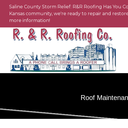
Saline County Storm Relief: R&R Roofing Has You Co
Kansas community, we're ready to repair and restore 
more information!
Roof Maintenan