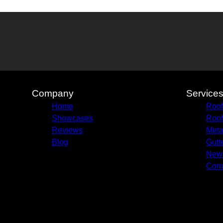
Company
Service
Home
Roof
Showcases
Roof
Reviews
Meta
Blog
Gutte
New 
Comm