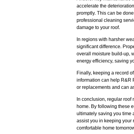
accelerate the deterioration
promptly. This can be done 
professional cleaning serv
damage to your roof.
In regions with harsher wea
significant difference. Prop
overall moisture build-up,
energy efficiency, saving 
Finally, keeping a record of
information can help R&R R
or replacements and can ass
In conclusion, regular roof
home. By following these e
ultimately saving you time
assist you in keeping your 
comfortable home tomorro