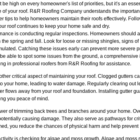
 be high on every homeowner's list of priorities, but it's an essen
fe of your roof. R&R Roofing Company understands the importan
er tips to help homeowners maintain their roofs effectively. Follo
r roof continues to keep your home safe and dry.
tenance is conducting regular inspections. Homeowners should aim
in the spring and fall. Look for loose or missing shingles, signs
ulated. Catching these issues early can prevent more severe p
 able to spot some issues from the ground, a comprehensive i
lling in professional roofers from R&R Roofing for assistance.
other critical aspect of maintaining your roof. Clogged gutters 
to your home, leading to water damage. Regularly clearing out l
r flows away from your roof and foundation. Installing gutter gu
ving you peace of mind.
ower of trimming back trees and branches around your home. O
potentially causing damage. They also serve as pathways for cri
med, you reduce the chances of physical harm and help prevent p
tivity is checking for algae and moss growth. Algae and moss r