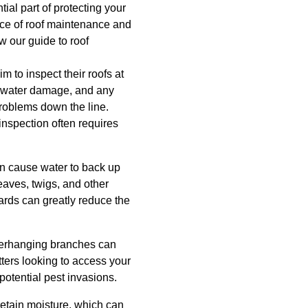
tial part of protecting your
ce of roof maintenance and
w our guide to roof
 to inspect their roofs at
 of water damage, and any
roblems down the line.
nspection often requires
can cause water to back up
eaves, twigs, and other
ards can greatly reduce the
verhanging branches can
tters looking to access your
otential pest invasions.
etain moisture, which can